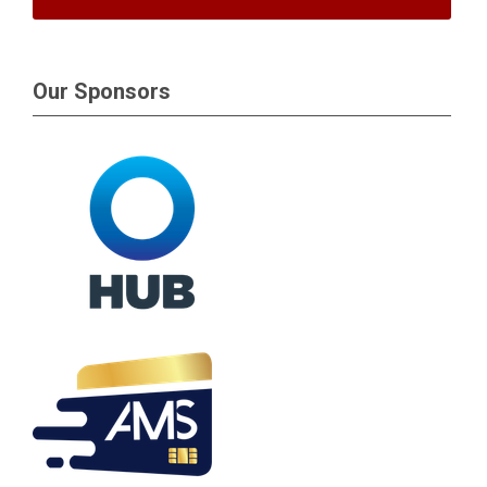
Our Sponsors