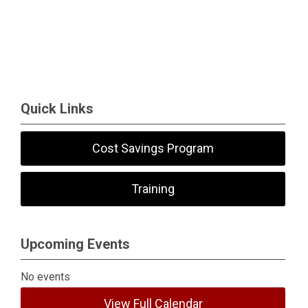
Quick Links
Cost Savings Program
Training
Upcoming Events
No events
View Full Calendar