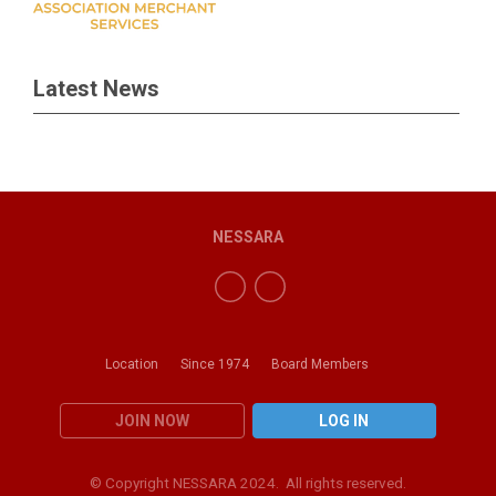
Latest News
NESSARA
Location
Since 1974
Board Members
JOIN NOW
LOG IN
© Copyright NESSARA 2024. All rights reserved.